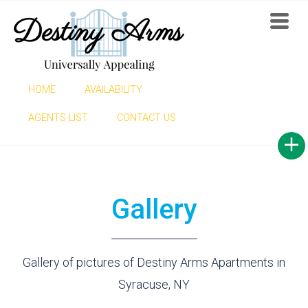
HOME
AVAILABILITY
GALLERY
AGENTS LIST
CONTACT US
Gallery
Gallery of pictures of Destiny Arms Apartments in
Syracuse, NY
Find now