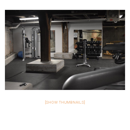
[SHOW THUMBNAILS]