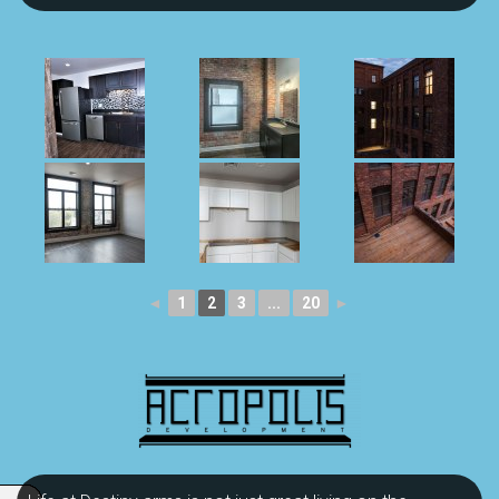
◄
1
2
3
...
20
►