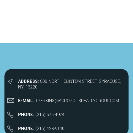
ADDRESS:
800 NORTH CLINTON STREET, SYRACUSE,
NY, 13220
E-MAIL:
TPERKINS@ACROPOLISREALTYGROUP.COM
PHONE:
(315) 575-4974
PHONE:
(315) 423-9140