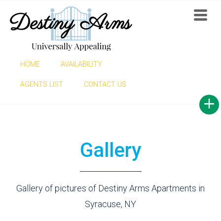
HOME
AVAILABILITY
GALLERY
AGENTS LIST
CONTACT US
Gallery
Gallery of pictures of Destiny Arms Apartments in
Syracuse, NY
Find now