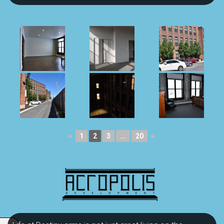
◄
1
2
3
...
20
►