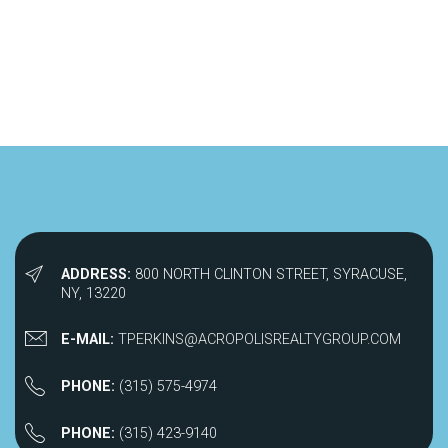
ADDRESS:
800 NORTH CLINTON STREET, SYRACUSE,
NY, 13220
E-MAIL:
TPERKINS@ACROPOLISREALTYGROUP.COM
PHONE:
(315) 575-4974
PHONE:
(315) 423-9140