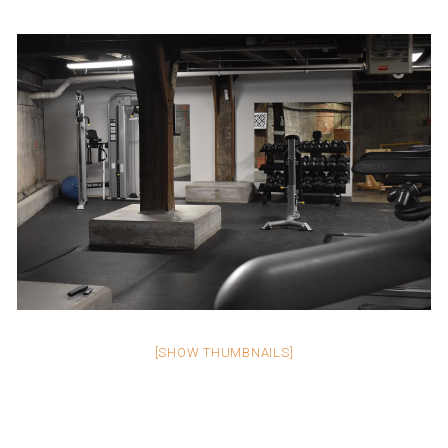
[SHOW THUMBNAILS]