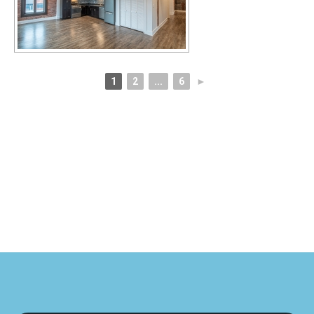
1
2
...
6
►