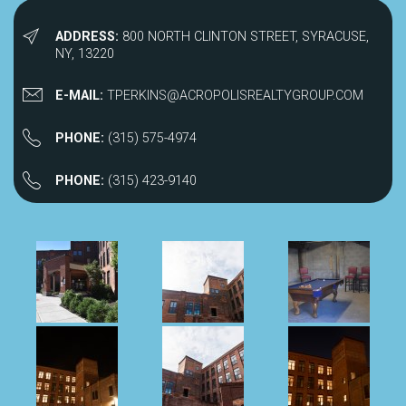
ADDRESS:
800 NORTH CLINTON STREET, SYRACUSE,
NY, 13220
E-MAIL:
TPERKINS@ACROPOLISREALTYGROUP.COM
PHONE:
(315) 575-4974
PHONE:
(315) 423-9140