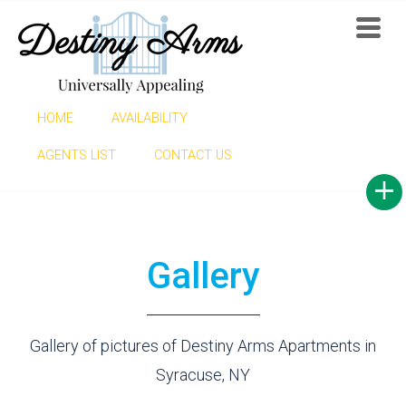
HOME
AVAILABILITY
GALLERY
AGENTS LIST
CONTACT US
Gallery
Gallery of pictures of Destiny Arms Apartments in
Syracuse, NY
Find now