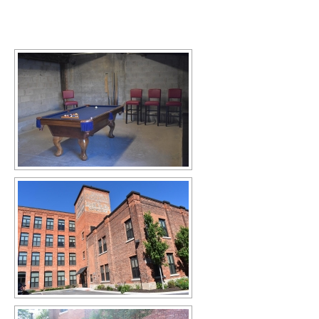
[SHOW SLIDESHOW]