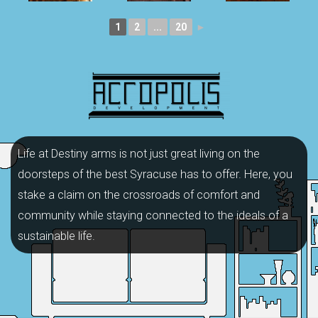
1
2
...
20
►
Life at Destiny arms is not just great living on the
doorsteps of the best Syracuse has to offer. Here, you
stake a claim on the crossroads of comfort and
community while staying connected to the ideals of a
sustainable life.