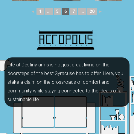
◄
1
...
5
6
7
...
20
►
Life at Destiny arms is not just great living on the
doorsteps of the best Syracuse has to offer. Here, you
stake a claim on the crossroads of comfort and
community while staying connected to the ideals of a
sustainable life.