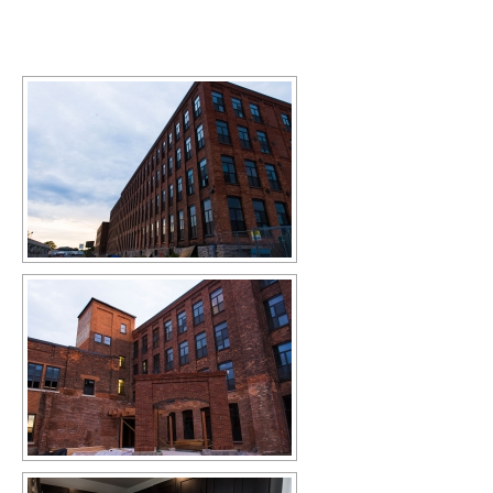
[SHOW SLIDESHOW]