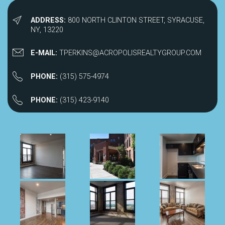
ADDRESS:
800 NORTH CLINTON STREET, SYRACUSE,
NY, 13220
E-MAIL:
TPERKINS@ACROPOLISREALTYGROUP.COM
PHONE:
(315) 575-4974
PHONE:
(315) 423-9140