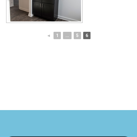
◄
1
...
5
6