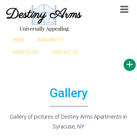
HOME
AVAILABILITY
GALLERY
AGENTS LIST
CONTACT US
Gallery
Gallery of pictures of Destiny Arms Apartments in
Syracuse, NY
Find now